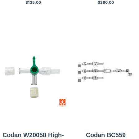
$135.00
$280.00
Gtt/mL, 25 Per
Case/box
Box/case
Codan W20058 High-
Codan BC559