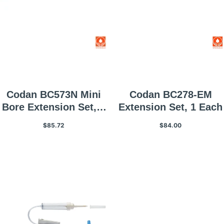
Codan BC573N Mini
Codan BC278-EM
Bore Extension Set, 1
Extension Set, 1 Each
Each
$85.72
$84.00