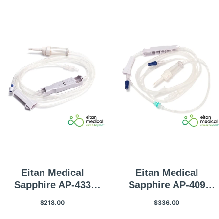
Volume
Eitan Medical
Eitan Medical
Sapphire AP-433
Sapphire AP-409
Infusion Set
Primary Infusion Set
$218.00
$336.00