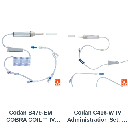
Codan B479-EM
Codan C416-W IV
COBRA COIL™ IV
Administration Set, 10
Administration Set, 60
Gtt/mL, 50 Per