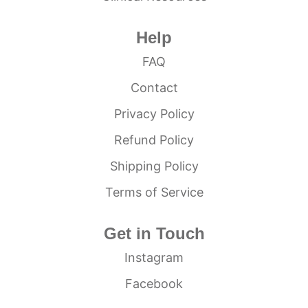
Help
FAQ
Contact
Privacy Policy
Refund Policy
Shipping Policy
Terms of Service
Get in Touch
Instagram
Facebook