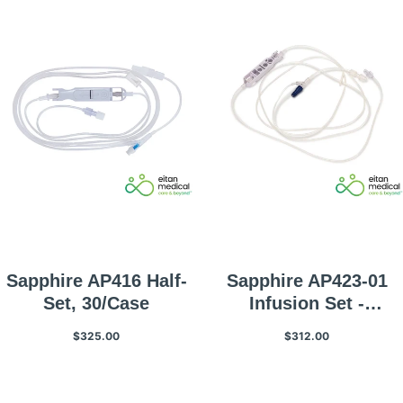
Sapphire AP416 Half-
Sapphire AP423-01
Set, 30/Case
Infusion Set -
Microbore Infusion
$325.00
$312.00
Set With Non-Vented
Spike And Back Check
Valve, 7mL Priming