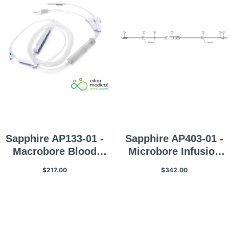
Sapphire AP133-01 -
Sapphire AP403-01 -
Macrobore Blood
Microbore Infusion
Infusion Set
Set With Non-Vented
$217.00
$342.00
Spike