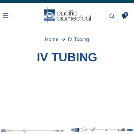
0
Home
IV Tubing
IV TUBING