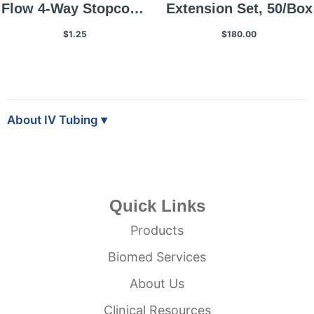
Flow 4-Way Stopcock,
Extension Set, 50/Box
1 Each
$1.25
$180.00
About IV Tubing
Quick Links
Products
Biomed Services
About Us
Clinical Resources