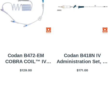
Codan B472-EM
Codan B418N IV
COBRA COIL™ IV
Administration Set, 60
Administration Set, 10
Gtt/mL, 1 Each
$129.00
$171.00
Gtt/mL, 25 Per
Box/case