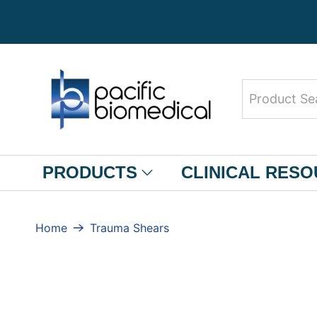
Product
Search
PRODUCTS
CLINICAL RES
Home
Trauma Shears