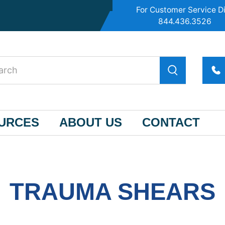
For Customer Service Di
844.436.3526
OURCES
ABOUT US
CONTACT
TRAUMA SHEARS