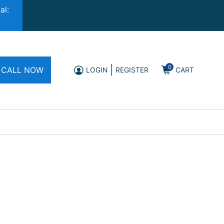
al:
0
|
CALL NOW
LOGIN
REGISTER
CART