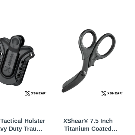
Tactical Holster
XShear® 7.5 Inch
avy Duty Trauma
Titanium Coated