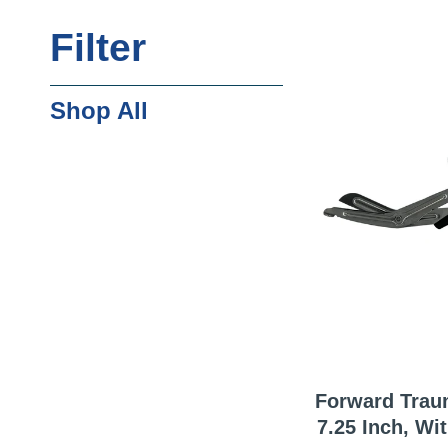
Filter
Shop All
Forward Trau
7.25 Inch, With German