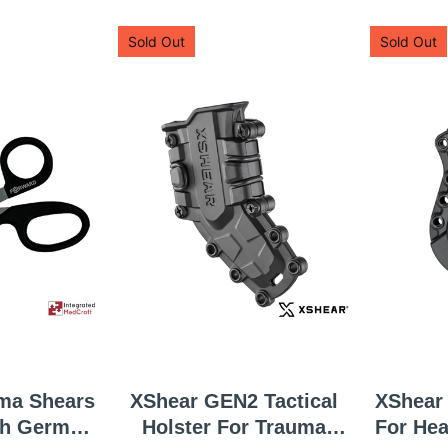
Sold Out
Sold Out
ma Shears
XShear GEN2 Tactical
XShear 
Holster For Trauma
For He