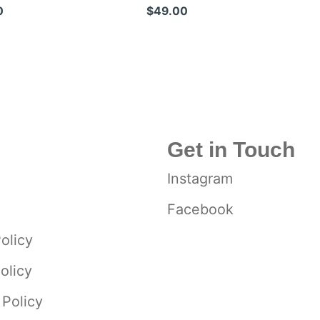
eel Blades
Shears
0
$49.00
Get in Touch
Instagram
Facebook
olicy
olicy
 Policy