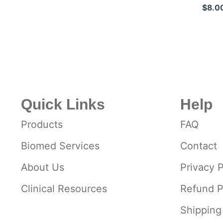
Stainless St
$8.0
Quick Links
Help
Products
FAQ
Biomed Services
Contact
About Us
Privacy P
Clinical Resources
Refund P
Shipping