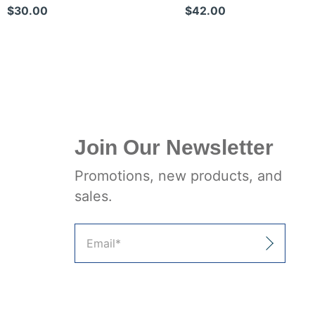
Shears
Trauma Shears
$30.00
$42.00
Join Our Newsletter
Promotions, new products, and
sales.
Email
*