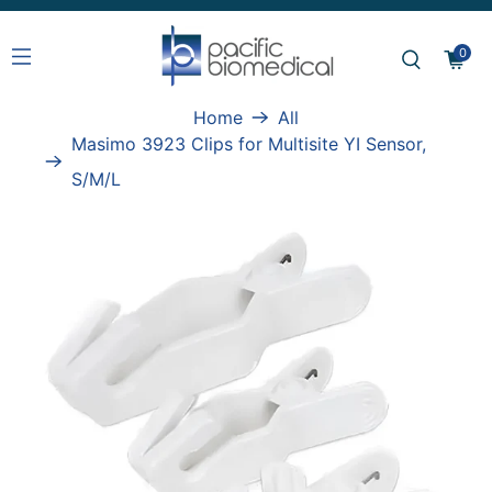
0
Home
All
Masimo 3923 Clips for Multisite YI Sensor,
S/M/L