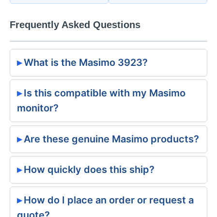
Frequently Asked Questions
What is the Masimo 3923?
Is this compatible with my Masimo
monitor?
Are these genuine Masimo products?
How quickly does this ship?
How do I place an order or request a
quote?