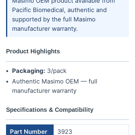
Masimo OEM product available from
Pacific Biomedical, authentic and
supported by the full Masimo
manufacturer warranty.
Product Highlights
Packaging:
3/pack
Authentic Masimo OEM — full
manufacturer warranty
Specifications & Compatibility
Part Number
3923