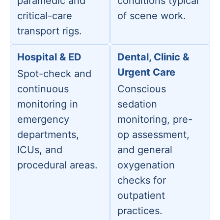
paramedic and
conditions typical
critical-care
of scene work.
transport rigs.
Hospital & ED
Dental, Clinic &
Urgent Care
Spot-check and
continuous
Conscious
monitoring in
sedation
emergency
monitoring, pre-
departments,
op assessment,
ICUs, and
and general
procedural areas.
oxygenation
checks for
outpatient
practices.