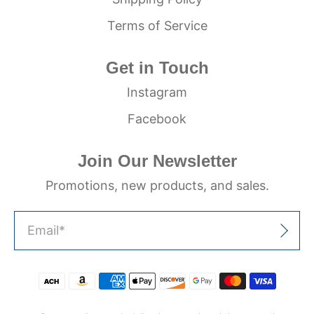
Terms of Service
Get in Touch
Instagram
Facebook
Join Our Newsletter
Promotions, new products, and sales.
Email
*
Sign Up