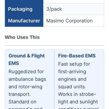
Packaging
3/pack
Manufacturer
Masimo Corporation
Who Uses This
Ground & Flight
Fire-Based EMS
EMS
Fast setup for
Ruggedized for
first-arriving
ambulance bags
engines and
and rotor-wing
squad units.
transport.
Works in strobe-
Standard on
light and sunlight