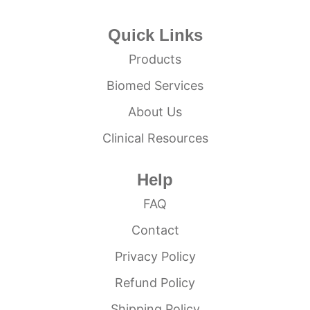
Quick Links
Products
Biomed Services
About Us
Clinical Resources
Help
FAQ
Contact
Privacy Policy
Refund Policy
Shipping Policy