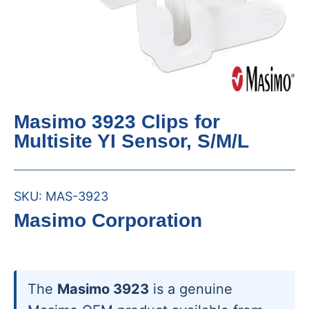
Masimo 3923 Clips for
Multisite YI Sensor, S/M/L
SKU:
MAS-3923
Masimo Corporation
The
Masimo 3923
is a genuine