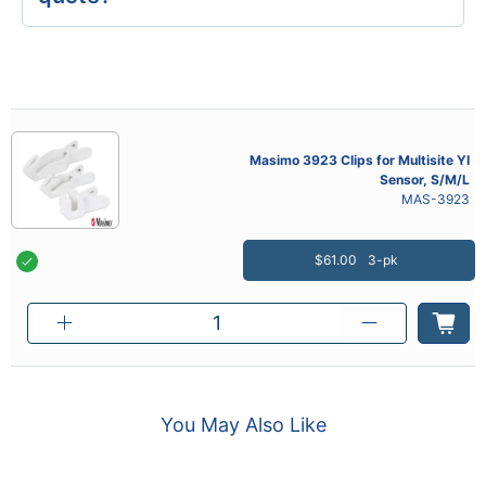
Masimo 3923 Clips for Multisite YI
Sensor, S/M/L
MAS-3923
$61.00
3-pk
You May Also Like