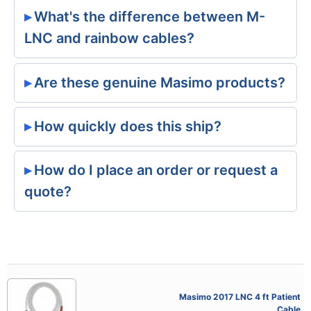
What's the difference between M-
LNC and rainbow cables?
Are these genuine Masimo products?
How quickly does this ship?
How do I place an order or request a
quote?
Masimo 2017 LNC 4 ft Patient
Cable