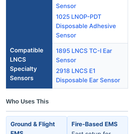
Sensor
1025 LNOP-PDT
Disposable Adhesive
Sensor
Compatible
1895 LNCS TC-I Ear
LNCS
Sensor
Specialty
2918 LNCS E1
Sensors
Disposable Ear Sensor
Who Uses This
Ground & Flight
Fire-Based EMS
EMS