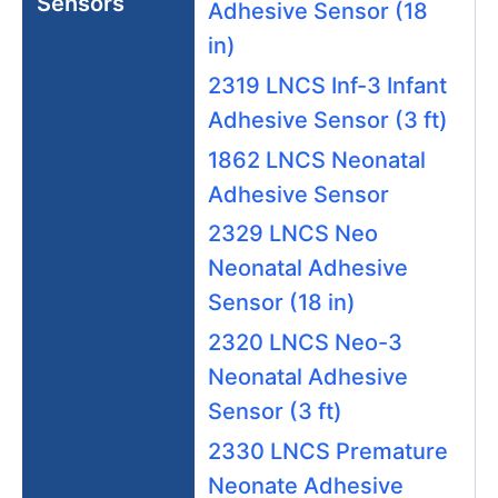
Sensors
Adhesive Sensor (18
in)
2319 LNCS Inf-3 Infant
Adhesive Sensor (3 ft)
1862 LNCS Neonatal
Adhesive Sensor
2329 LNCS Neo
Neonatal Adhesive
Sensor (18 in)
2320 LNCS Neo-3
Neonatal Adhesive
Sensor (3 ft)
2330 LNCS Premature
Neonate Adhesive