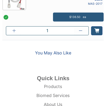
MAS-2017
$136.50
ea
You May Also Like
Quick Links
Products
Biomed Services
About Us