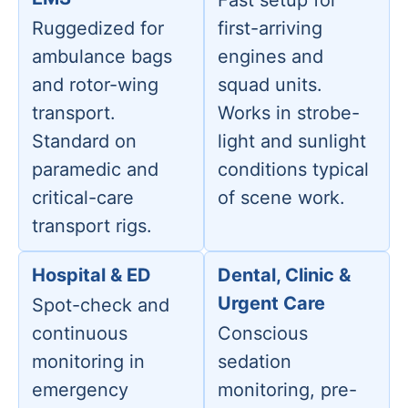
Fast setup for
Ruggedized for
first-arriving
ambulance bags
engines and
and rotor-wing
squad units.
transport.
Works in strobe-
Standard on
light and sunlight
paramedic and
conditions typical
critical-care
of scene work.
transport rigs.
Hospital & ED
Dental, Clinic &
Urgent Care
Spot-check and
continuous
Conscious
monitoring in
sedation
emergency
monitoring, pre-