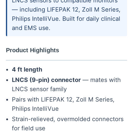
LNCS sensors to compatible monitors
— including LIFEPAK 12, Zoll M Series,
Philips IntelliVue. Built for daily clinical
and EMS use.
Product Highlights
4 ft length
LNCS (9-pin) connector
— mates with
LNCS sensor family
Pairs with LIFEPAK 12, Zoll M Series,
Philips IntelliVue
Strain-relieved, overmolded connectors
for field use