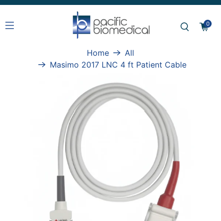
0
Home
All
Masimo 2017 LNC 4 ft Patient Cable