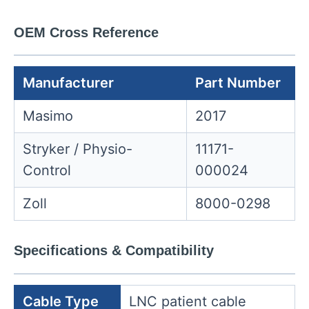
OEM Cross Reference
Manufacturer
Part Number
Masimo
2017
Stryker / Physio-
11171-
Control
000024
Zoll
8000-0298
Specifications & Compatibility
Cable Type
LNC patient cable