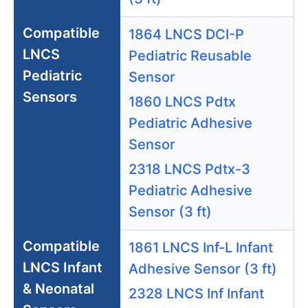
Compatible
1864 LNCS DCI-P
LNCS
Pediatric Reusable
Pediatric
Sensor
Sensors
1860 LNCS Pdtx
Pediatric Adhesive
Sensor
2318 LNCS Pdtx-3
Pediatric Adhesive
Sensor (3 ft)
Compatible
1861 LNCS Inf-L Infant
LNCS Infant
Adhesive Sensor (3 ft)
& Neonatal
2328 LNCS Inf Infant