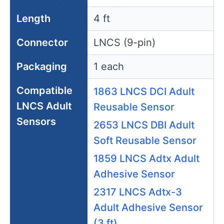
Length
4 ft
Connector
LNCS (9-pin)
Packaging
1 each
Compatible
1863 LNCS DCI Adult
LNCS Adult
Reusable Sensor
Sensors
2653 LNCS DBI Adult
Soft Reusable Sensor
1859 LNCS Adtx Adult
Adhesive Sensor
2317 LNCS Adtx-3
Adult Adhesive Sensor
(3 ft)