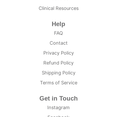
Clinical Resources
Help
FAQ
Contact
Privacy Policy
Refund Policy
Shipping Policy
Terms of Service
Get in Touch
Instagram