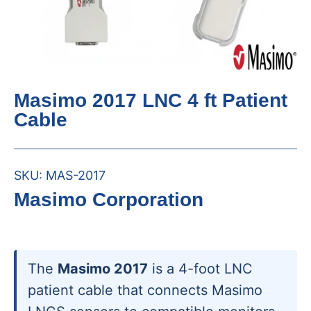
Masimo 2017 LNC 4 ft Patient
Cable
SKU:
MAS-2017
Masimo Corporation
The
Masimo 2017
is a 4-foot LNC
patient cable that connects Masimo