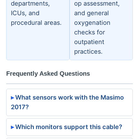
departments,
op assessment,
ICUs, and
and general
procedural areas.
oxygenation
checks for
outpatient
practices.
Frequently Asked Questions
What sensors work with the Masimo
2017?
Which monitors support this cable?