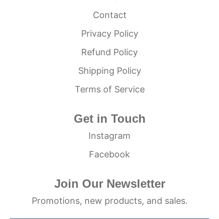
Contact
Privacy Policy
Refund Policy
Shipping Policy
Terms of Service
Get in Touch
Instagram
Facebook
Join Our Newsletter
Promotions, new products, and sales.