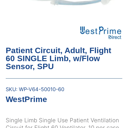
Patient Circuit, Adult, Flight
60 SINGLE Limb, w/Flow
Sensor, SPU
SKU:
WP-V64-50010-60
WestPrime
Single Limb Single Use Patient Ventilation
Circuit for Flight 60 Ventilator, 10 per case