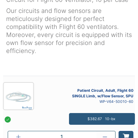
Our circuits and flow sensors are
meticulously designed for perfect
compatibility with Flight 60 ventilators.
Moreover, every circuit is equipped with its
own flow sensor for precision and
efficiency.
Patient Circuit, Adult, Flight 60
SINGLE Limb, w/Flow Sensor, SPU
WP-V64-50010-60
$382.67
10-bx