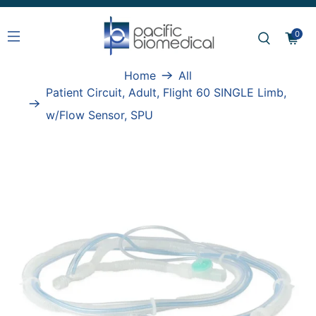
0
Home
All
Patient Circuit, Adult, Flight 60 SINGLE Limb,
w/Flow Sensor, SPU