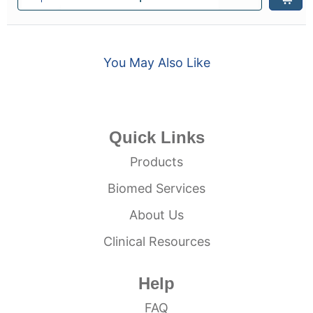
You May Also Like
Quick Links
Products
Biomed Services
About Us
Clinical Resources
Help
FAQ