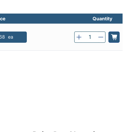
ice
Quantity
Qty
68
ea