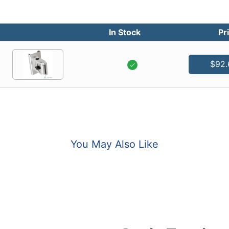
In Stock
Pr
$92.
You May Also Like