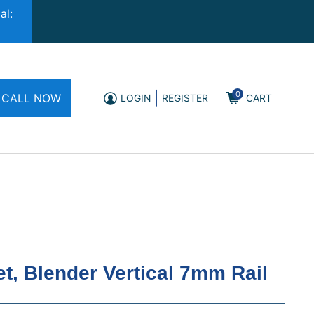
al:
0
|
CALL NOW
LOGIN
REGISTER
CART
t, Blender Vertical 7mm Rail