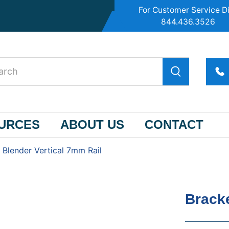
For Customer Service Di
844.436.3526
OURCES
ABOUT US
CONTACT
 Blender Vertical 7mm Rail
Bracke