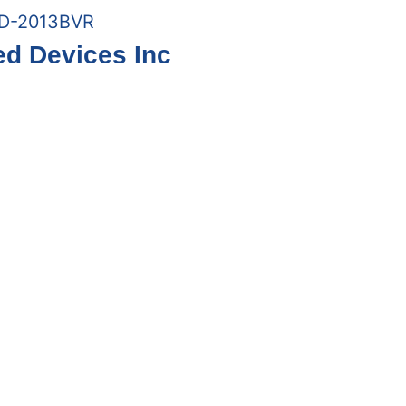
D-2013BVR
ed Devices Inc