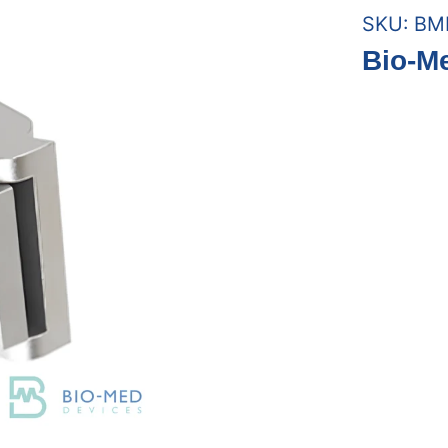
SKU:
BM
Bio-M