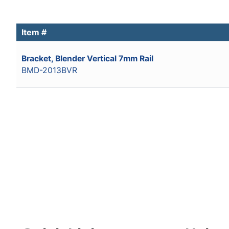
Item #
Bracket, Blender Vertical 7mm Rail
BMD-2013BVR