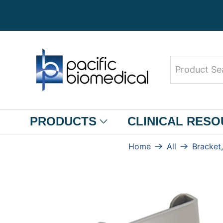
Product
Search
PRODUCTS
CLINICAL RES
Home
All
Bracket,