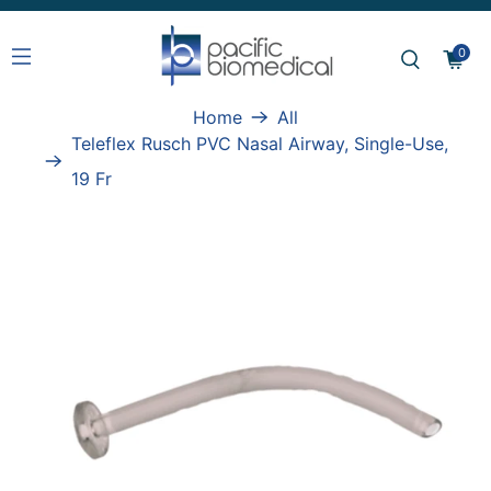
0
Home
All
Teleflex Rusch PVC Nasal Airway, Single-Use,
19 Fr