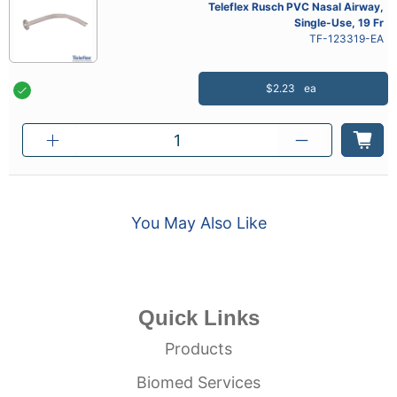
Teleflex Rusch PVC Nasal Airway,
Single-Use, 19 Fr
TF-123319-EA
$2.23
ea
You May Also Like
Quick Links
Products
Biomed Services