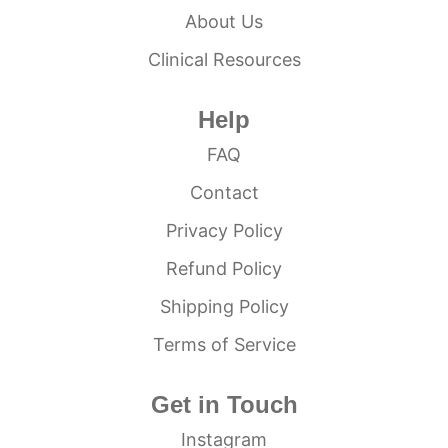
About Us
Clinical Resources
Help
FAQ
Contact
Privacy Policy
Refund Policy
Shipping Policy
Terms of Service
Get in Touch
Instagram