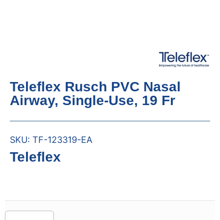
Teleflex Rusch PVC Nasal
Airway, Single-Use, 19 Fr
SKU:
TF-123319-EA
Teleflex