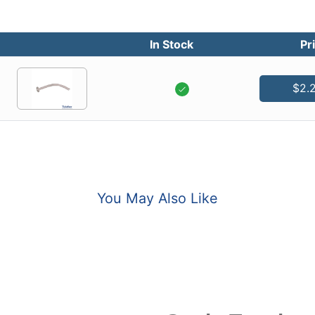
In Stock
Pr
$2.
You May Also Like