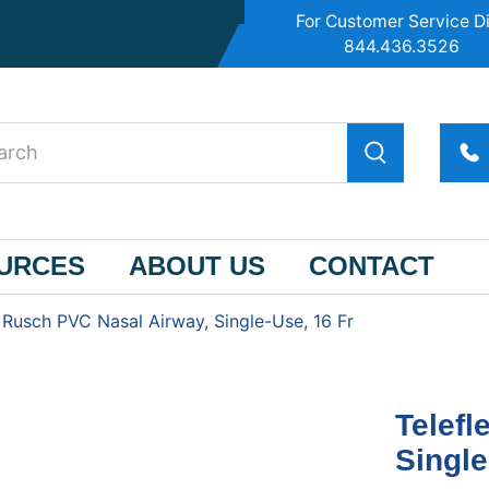
For Customer Service Di
844.436.3526
OURCES
ABOUT US
CONTACT
 Rusch PVC Nasal Airway, Single-Use, 16 Fr
Telefl
Single