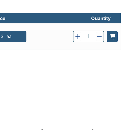
ice
Quantity
Qty
23
ea