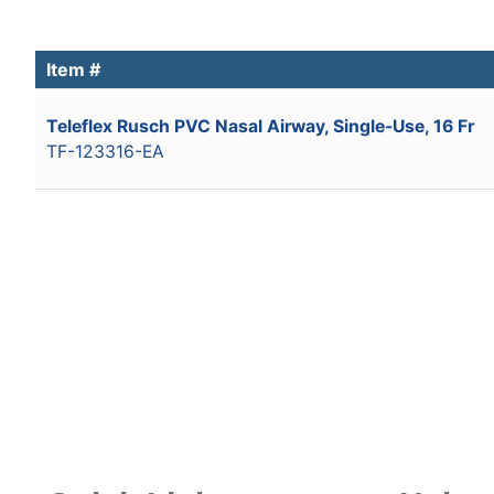
Item #
Teleflex Rusch PVC Nasal Airway, Single-Use, 16 Fr
TF-123316-EA