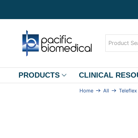
Product
Search
PRODUCTS
CLINICAL RES
Home
All
Teleflex