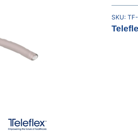
SKU:
TF-
Telefl