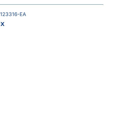
123316-EA
ex