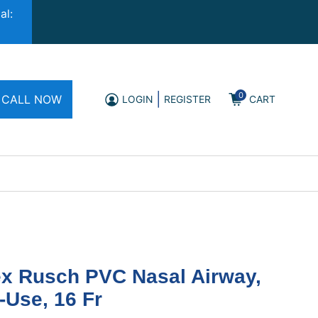
al:
0
|
CALL NOW
LOGIN
REGISTER
CART
ex Rusch PVC Nasal Airway,
-Use, 16 Fr