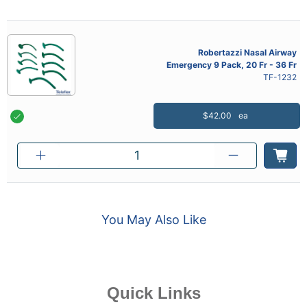
Robertazzi Nasal Airway
Emergency 9 Pack, 20 Fr - 36 Fr
TF-1232
$42.00
ea
You May Also Like
Quick Links