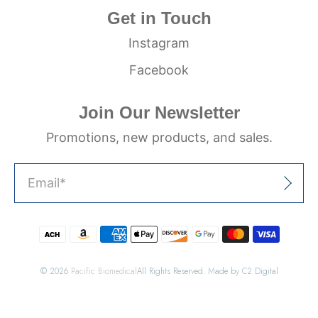
Get in Touch
Instagram
Facebook
Join Our Newsletter
Promotions, new products, and sales.
Email
*
Sign Up
© 2026
Pacific Biomedical
All Rights Reserved. Made by C2 Digital