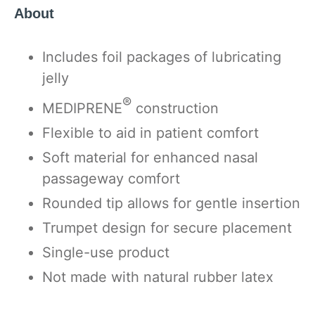
About
Includes foil packages of lubricating
jelly
®
MEDIPRENE
construction
Flexible to aid in patient comfort
Soft material for enhanced nasal
passageway comfort
Rounded tip allows for gentle insertion
Trumpet design for secure placement
Single-use product
Not made with natural rubber latex