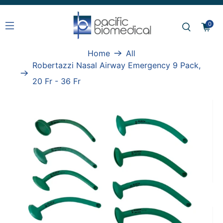
0
Home
All
Robertazzi Nasal Airway Emergency 9 Pack,
20 Fr - 36 Fr