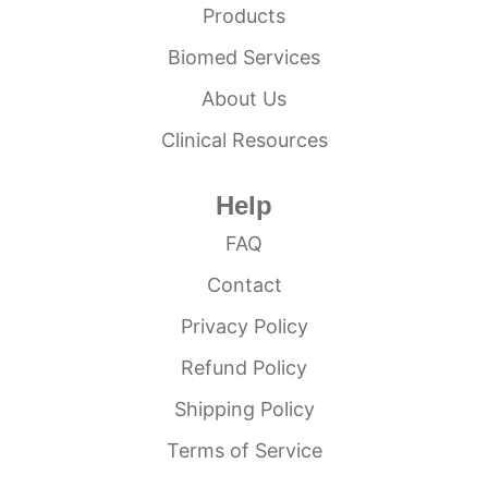
Products
Biomed Services
About Us
Clinical Resources
Help
FAQ
Contact
Privacy Policy
Refund Policy
Shipping Policy
Terms of Service