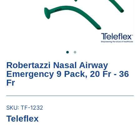
Robertazzi Nasal Airway
Emergency 9 Pack, 20 Fr - 36
Fr
SKU:
TF-1232
Teleflex