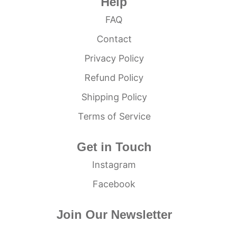
Help
FAQ
Contact
Privacy Policy
Refund Policy
Shipping Policy
Terms of Service
Get in Touch
Instagram
Facebook
Join Our Newsletter