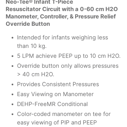
Neo-Tee® Infant T-Piece
Resuscitator Circuit with a 0-60 cm H2O
Manometer, Controller, & Pressure Relief
Override Button
Intended for infants weighing less
than 10 kg.
5 LPM achieve PEEP up to 10 cm H2O.
Override button only allows pressures
> 40 cm H2O.
Provides Consistent Pressures
Easy Viewing on Manometer
DEHP-Free
MR Conditional
Color-coded manometer on tee for
easy viewing of PIP and PEEP