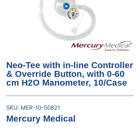
Neo-Tee with in-line Controller
& Override Button, with 0-60
cm H2O Manometer, 10/Case
SKU:
MER-10-50821
Mercury Medical