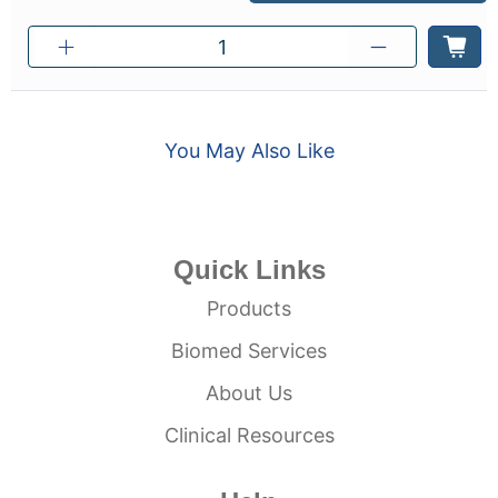
You May Also Like
Quick Links
Products
Biomed Services
About Us
Clinical Resources