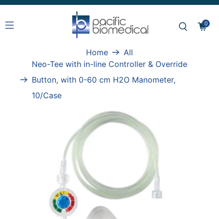
0
Home
All
Neo-Tee with in-line Controller & Override
Button, with 0-60 cm H2O Manometer,
10/Case