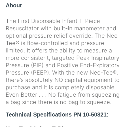
About
The First Disposable Infant T-Piece
Resuscitator with built-in manometer and
optional pressure relief override. The Neo-
Tee® is flow-controlled and pressure
limited. It offers the ability to measure a
more consistent, targeted Peak Inspiratory
Pressure (PIP) and Positive End-Expiratory
Pressure (PEEP). With the new Neo-Tee®,
there’s absolutely NO capital equipment to
purchase and it is completely disposable.
Even Better . . . No fatigue from squeezing
a bag since there is no bag to squeeze.
Technical Specifications PN 10-50821: