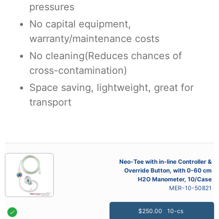
pressures
No capital equipment,
warranty/maintenance costs
No cleaning(Reduces chances of
cross-contamination)
Space saving, lightweight, great for
transport
Neo-Tee with in-line Controller &
Override Button, with 0-60 cm
H2O Manometer, 10/Case
MER-10-50821
$250.00
10-cs