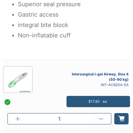
Superior seal pressure
Gastric access
integral bite block
Non-inflatable cuff
Intersurgical i-gel Airway, Size 4
(50-90 kg)
INT-AC8204-EA
$17.83
ea