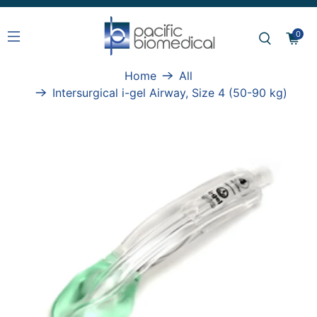
0
Home
All
Intersurgical i-gel Airway, Size 4 (50-90 kg)