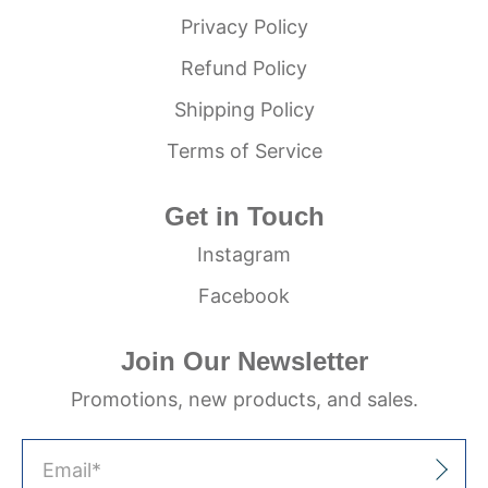
Privacy Policy
Refund Policy
Shipping Policy
Terms of Service
Get in Touch
Instagram
Facebook
Join Our Newsletter
Promotions, new products, and sales.
Email
*
Sign Up