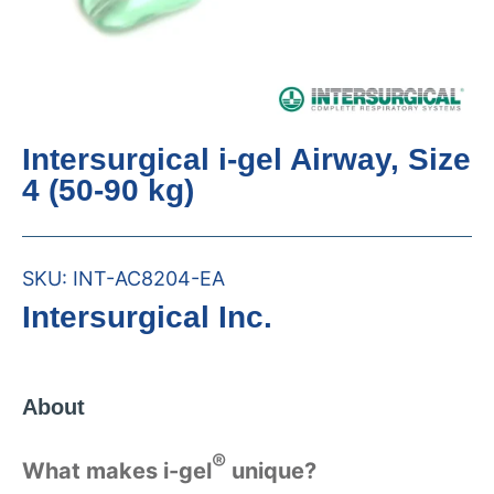
Intersurgical i-gel Airway, Size
4 (50-90 kg)
SKU:
INT-AC8204-EA
Intersurgical Inc.
About
®
What makes i-gel
unique?