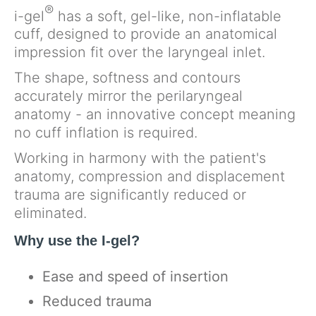
®
i-gel
has a soft, gel-like, non-inflatable
cuff, designed to provide an anatomical
impression fit over the laryngeal inlet.
The shape, softness and contours
accurately mirror the perilaryngeal
anatomy - an innovative concept meaning
no cuff inflation is required.
Working in harmony with the patient's
anatomy, compression and displacement
trauma are significantly reduced or
eliminated.
Why use the I-gel?
Ease and speed of insertion
Reduced trauma