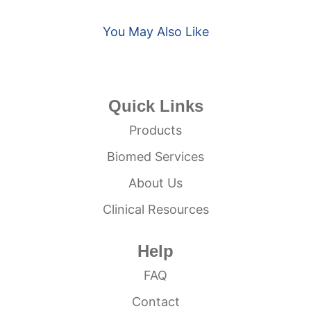
You May Also Like
Quick Links
Products
Biomed Services
About Us
Clinical Resources
Help
FAQ
Contact