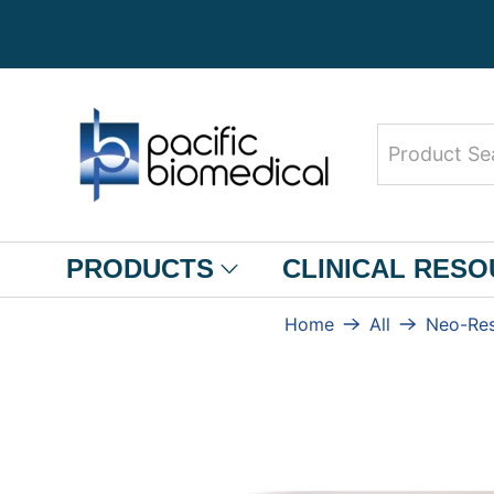
Product
Search
PRODUCTS
CLINICAL RES
Home
All
Neo-Res