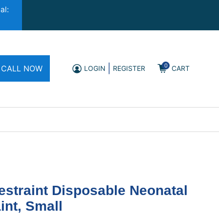
al:
0
|
CALL NOW
LOGIN
REGISTER
CART
straint Disposable Neonatal
int, Small