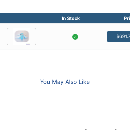
In Stock
Pr
$691.
You May Also Like