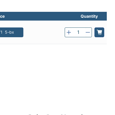
ice
Quantity
Qty
71
5-bx