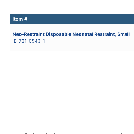
Item #
Neo-Restraint Disposable Neonatal Restraint, Small
IB-731-0543-1