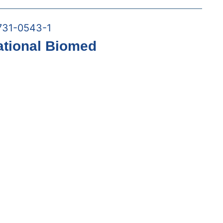
731-0543-1
ational Biomed