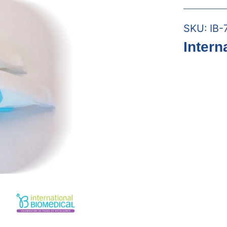
SKU:
IB-
Intern