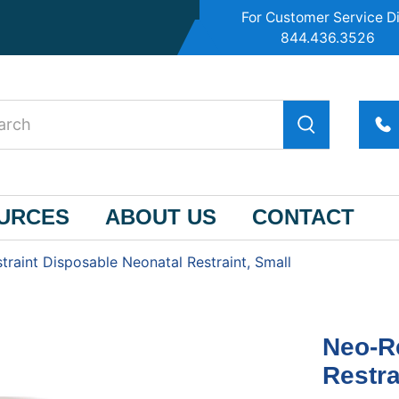
For Customer Service Di
844.436.3526
OURCES
ABOUT US
CONTACT
traint Disposable Neonatal Restraint, Small
Neo-Re
Restra