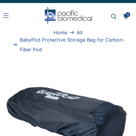
0
Home
All
BabyPod Protective Storage Bag for Carbon-
Fiber Pod