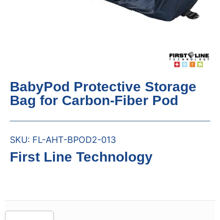
BabyPod Protective Storage
Bag for Carbon-Fiber Pod
SKU:
FL-AHT-BPOD2-013
First Line Technology