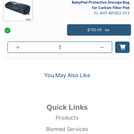
BabyPod Protective Storage Bag
for Carbon-Fiber Pod
FL-AHT-BPOD2-013
$750.00
ea
You May Also Like
Quick Links
Products
Biomed Services