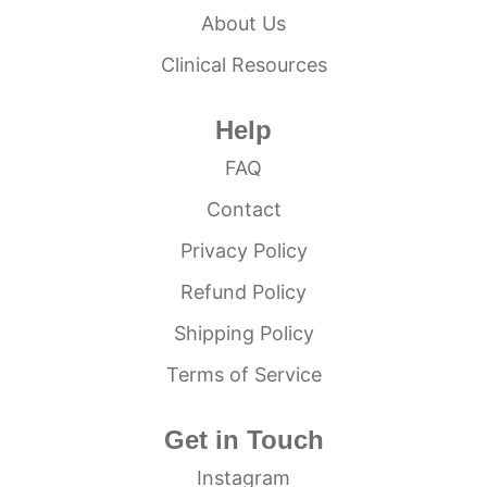
About Us
Clinical Resources
Help
FAQ
Contact
Privacy Policy
Refund Policy
Shipping Policy
Terms of Service
Get in Touch
Instagram