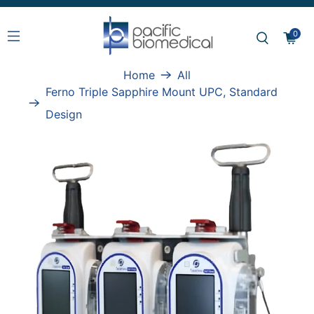
0
Home
All
Ferno Triple Sapphire Mount UPC, Standard
Design