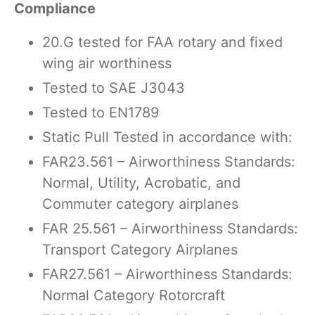
Compliance
20.G tested for FAA rotary and fixed
wing air worthiness
Tested to SAE J3043
Tested to EN1789
Static Pull Tested in accordance with:
FAR23.561 – Airworthiness Standards:
Normal, Utility, Acrobatic, and
Commuter category airplanes
FAR 25.561 – Airworthiness Standards:
Transport Category Airplanes
FAR27.561 – Airworthiness Standards:
Normal Category Rotorcraft