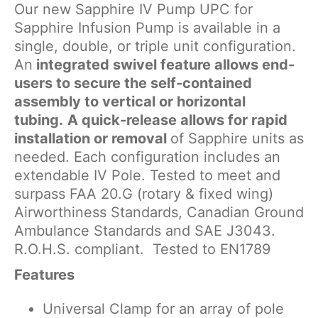
Our new Sapphire IV Pump UPC for
Sapphire Infusion Pump is available in a
single, double, or triple unit configuration.
An
integrated swivel feature allows end-
users to secure the self-contained
assembly to vertical or horizontal
tubing.
A quick-release allows for rapid
installation or removal
of Sapphire units as
needed. Each configuration includes an
extendable IV Pole. Tested to meet and
surpass FAA 20.G (rotary & fixed wing)
Airworthiness Standards, Canadian Ground
Ambulance Standards and SAE J3043.
R.O.H.S. compliant. Tested to EN1789
Features
Universal Clamp for an array of pole