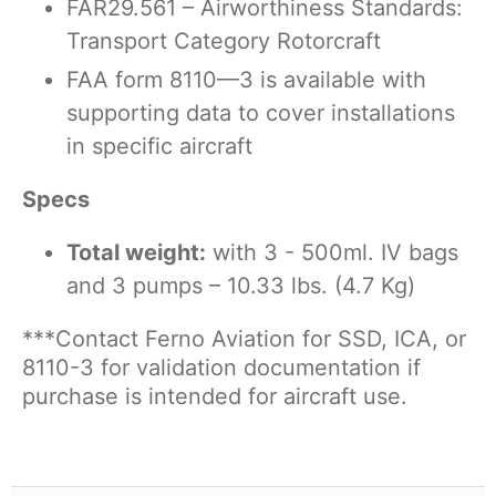
FAR29.561 – Airworthiness Standards:
Transport Category Rotorcraft
FAA form 8110—3 is available with
supporting data to cover installations
in specific aircraft
Specs
Total weight:
with 3 - 500ml. IV bags
and 3 pumps – 10.33 lbs. (4.7 Kg)
***Contact Ferno Aviation for SSD, ICA, or
8110-3 for validation documentation if
purchase is
intended for aircraft use.