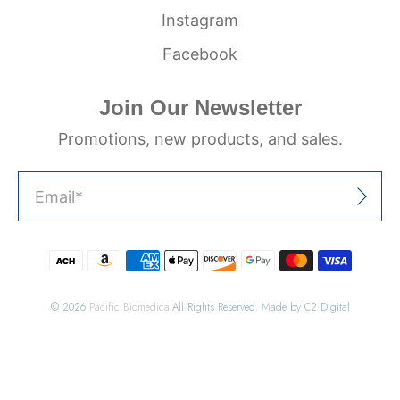
Instagram
Facebook
Join Our Newsletter
Promotions, new products, and sales.
Email
*
Sign Up
© 2026
Pacific Biomedical
All Rights Reserved. Made by C2 Digital