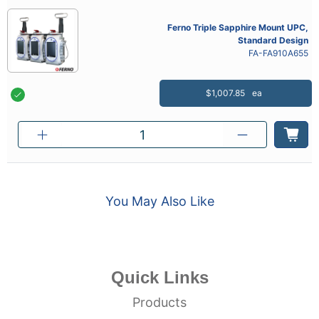
Ferno Triple Sapphire Mount UPC,
Standard Design
FA-FA910A655
$1,007.85
ea
You May Also Like
Quick Links
Products