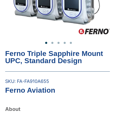
Ferno Triple Sapphire Mount
UPC, Standard Design
SKU:
FA-FA910A655
Ferno Aviation
About