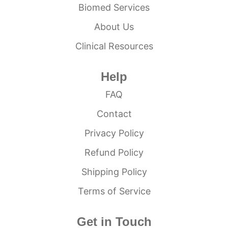
Biomed Services
About Us
Clinical Resources
Help
FAQ
Contact
Privacy Policy
Refund Policy
Shipping Policy
Terms of Service
Get in Touch