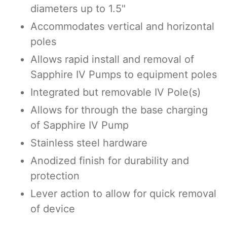
diameters up to 1.5"
Accommodates vertical and horizontal
poles
Allows rapid install and removal of
Sapphire IV Pumps to equipment poles
Integrated but removable IV Pole(s)
Allows for through the base charging
of Sapphire IV Pump
Stainless steel hardware
Anodized finish for durability and
protection
Lever action to allow for quick removal
of device