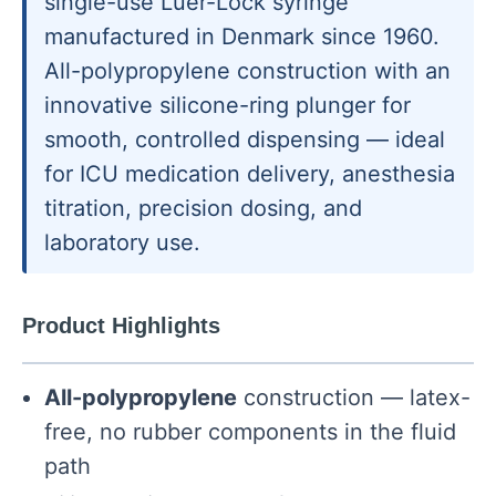
single-use Luer-Lock syringe
manufactured in Denmark since 1960.
All-polypropylene construction with an
innovative silicone-ring plunger for
smooth, controlled dispensing — ideal
for ICU medication delivery, anesthesia
titration, precision dosing, and
laboratory use.
Product Highlights
All-polypropylene
construction — latex-
free, no rubber components in the fluid
path