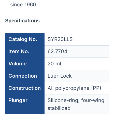
since 1960
Specifications
Catalog No.
SYR20LLS
Item No.
62.7704
Volume
20 mL
Connection
Luer-Lock
Construction
All polypropylene (PP)
Plunger
Silicone-ring, four-wing
stabilized