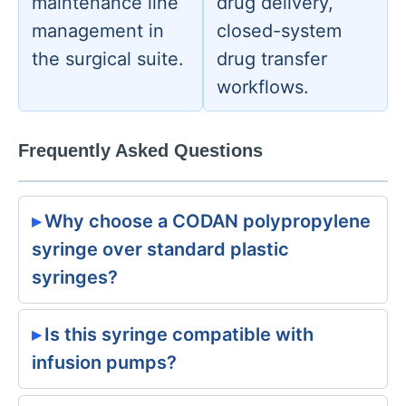
maintenance line
drug delivery,
management in
closed-system
the surgical suite.
drug transfer
workflows.
Frequently Asked Questions
Why choose a CODAN polypropylene
syringe over standard plastic
syringes?
Is this syringe compatible with
infusion pumps?