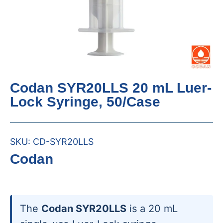
Codan SYR20LLS 20 mL Luer-
Lock Syringe, 50/Case
SKU:
CD-SYR20LLS
Codan
The
Codan SYR20LLS
is a 20 mL