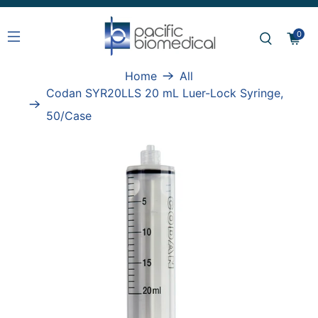
0
Home
All
Codan SYR20LLS 20 mL Luer-Lock Syringe,
50/Case