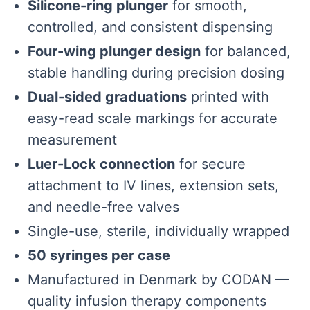
Silicone-ring plunger
for smooth,
controlled, and consistent dispensing
Four-wing plunger design
for balanced,
stable handling during precision dosing
Dual-sided graduations
printed with
easy-read scale markings for accurate
measurement
Luer-Lock connection
for secure
attachment to IV lines, extension sets,
and needle-free valves
Single-use, sterile, individually wrapped
50 syringes per case
Manufactured in Denmark by CODAN —
quality infusion therapy components