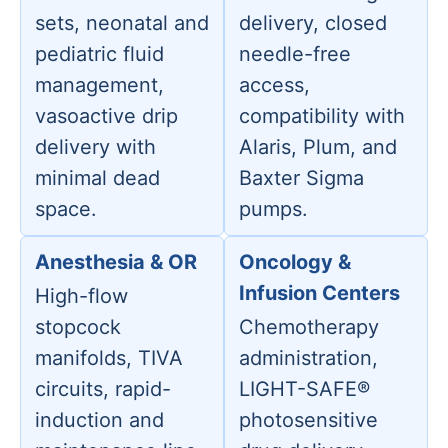
sets, neonatal and
delivery, closed
pediatric fluid
needle-free
management,
access,
vasoactive drip
compatibility with
delivery with
Alaris, Plum, and
minimal dead
Baxter Sigma
space.
pumps.
Anesthesia & OR
Oncology &
Infusion Centers
High-flow
stopcock
Chemotherapy
manifolds, TIVA
administration,
circuits, rapid-
LIGHT-SAFE®
induction and
photosensitive