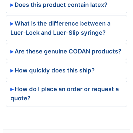
Does this product contain latex?
What is the difference between a
Luer-Lock and Luer-Slip syringe?
Are these genuine CODAN products?
How quickly does this ship?
How do I place an order or request a
quote?