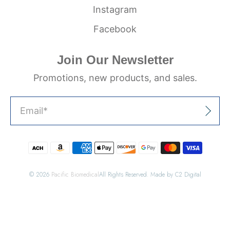
Instagram
Facebook
Join Our Newsletter
Promotions, new products, and sales.
Email
*
Sign Up
© 2026
Pacific Biomedical
All Rights Reserved. Made by C2 Digital