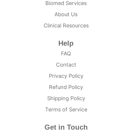
Biomed Services
About Us
Clinical Resources
Help
FAQ
Contact
Privacy Policy
Refund Policy
Shipping Policy
Terms of Service
Get in Touch