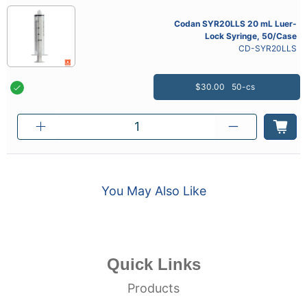
Codan SYR20LLS 20 mL Luer-
Lock Syringe, 50/Case
CD-SYR20LLS
$30.00
50-cs
You May Also Like
Quick Links
Products