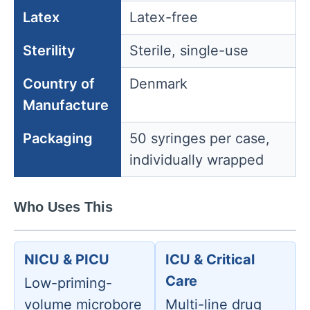
Latex
Latex-free
Sterility
Sterile, single-use
Country of
Denmark
Manufacture
Packaging
50 syringes per case,
individually wrapped
Who Uses This
NICU & PICU
ICU & Critical
Care
Low-priming-
volume microbore
Multi-line drug