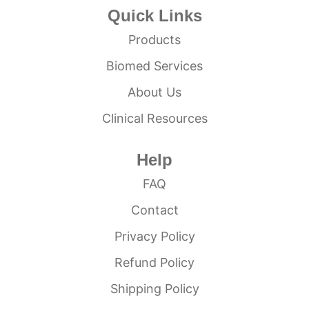
Quick Links
Products
Biomed Services
About Us
Clinical Resources
Help
FAQ
Contact
Privacy Policy
Refund Policy
Shipping Policy