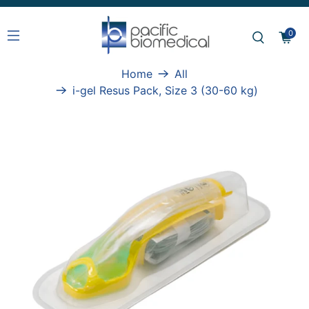
0
Home
All
i-gel Resus Pack, Size 3 (30-60 kg)