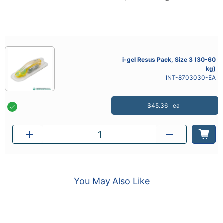
i-gel Resus Pack, Size 3 (30-60
kg)
INT-8703030-EA
$45.36
ea
You May Also Like