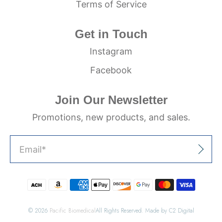
Terms of Service
Get in Touch
Instagram
Facebook
Join Our Newsletter
Promotions, new products, and sales.
Email
*
Sign Up
© 2026
Pacific Biomedical
All Rights Reserved. Made by C2 Digital