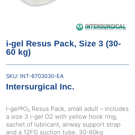
i-gel Resus Pack, Size 3 (30-
60 kg)
SKU:
INT-8703030-EA
Intersurgical Inc.
I-gel®O₂ Resus Pack, small adult – includes
a size 3 i-gel O2 with yellow hook ring,
sachet of lubricant, airway support strap
and a 12FG suction tube, 30-60kg