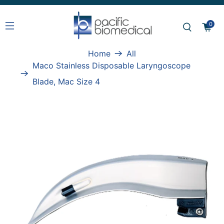
0
Home
All
Maco Stainless Disposable Laryngoscope
Blade, Mac Size 4