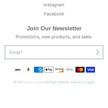
Instagram
Facebook
Join Our Newsletter
Promotions, new products, and sales.
Email
*
Sign Up
© 2026
Pacific Biomedical
All Rights Reserved. Made by C2 Digital