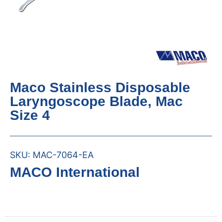
Maco Stainless Disposable
Laryngoscope Blade, Mac
Size 4
SKU:
MAC-7064-EA
MACO International