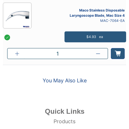
Maco Stainless Disposable
Laryngoscope Blade, Mac Size 4
MAC-7064-EA
$4.93
ea
You May Also Like
Quick Links
Products