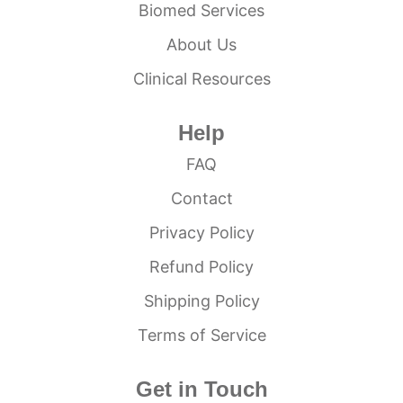
Biomed Services
About Us
Clinical Resources
Help
FAQ
Contact
Privacy Policy
Refund Policy
Shipping Policy
Terms of Service
Get in Touch