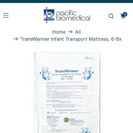
0
Home
All
TransWarmer Infant Transport Mattress, 6-Bx