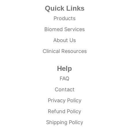
Quick Links
Products
Biomed Services
About Us
Clinical Resources
Help
FAQ
Contact
Privacy Policy
Refund Policy
Shipping Policy