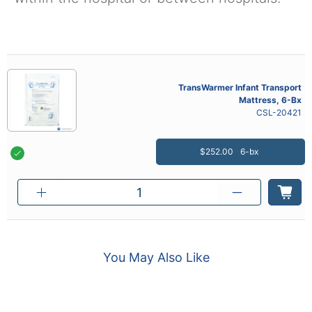
TransWarmer Infant Transport
Mattress, 6-Bx
CSL-20421
$252.00
6-bx
You May Also Like