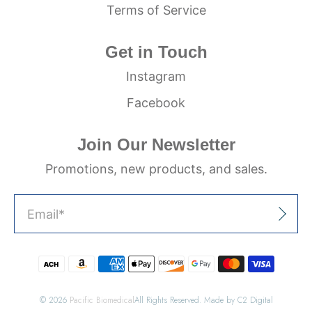
Terms of Service
Get in Touch
Instagram
Facebook
Join Our Newsletter
Promotions, new products, and sales.
Email
*
Sign Up
© 2026
Pacific Biomedical
All Rights Reserved. Made by C2 Digital