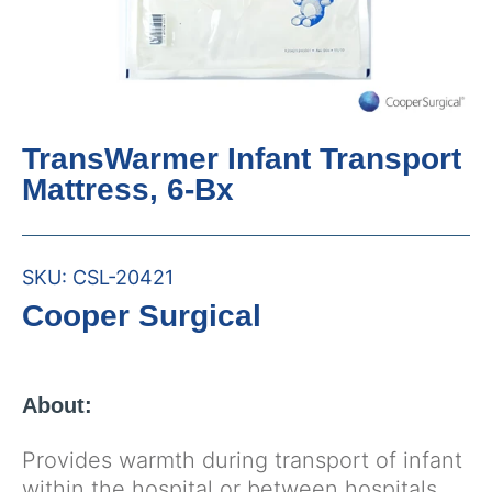
TransWarmer Infant Transport
Mattress, 6-Bx
SKU:
CSL-20421
Cooper Surgical
About:
Provides warmth during transport of infant
within the hospital or between hospitals.