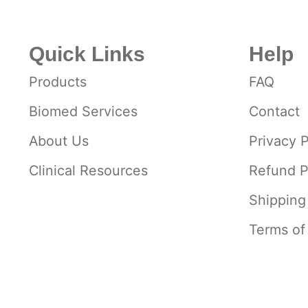
Quick Links
Help
Products
FAQ
Biomed Services
Contact
About Us
Privacy P
Clinical Resources
Refund P
Shipping
Terms of