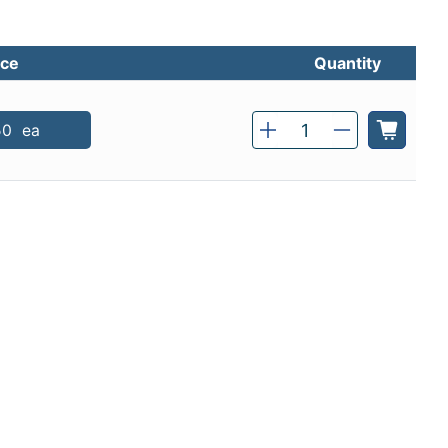
ice
Quantity
Qty
50
ea