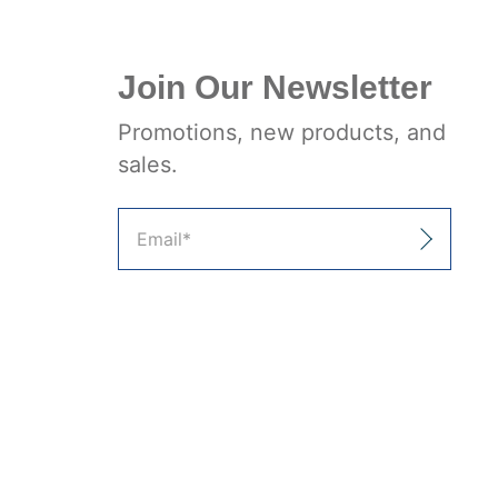
Join Our Newsletter
Promotions, new products, and
sales.
Email
*