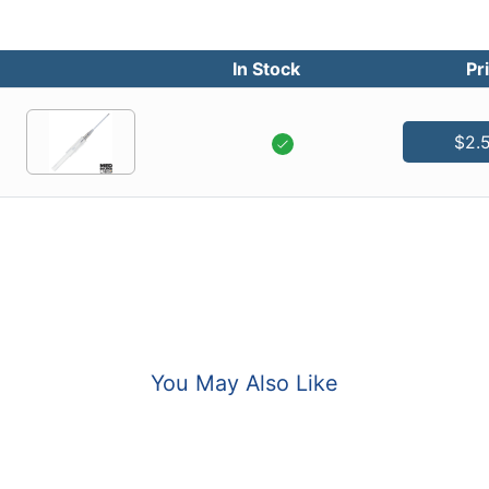
In Stock
Pr
$2.
You May Also Like