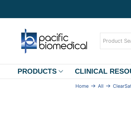
Product
Search
PRODUCTS
CLINICAL RES
Home
All
ClearSa