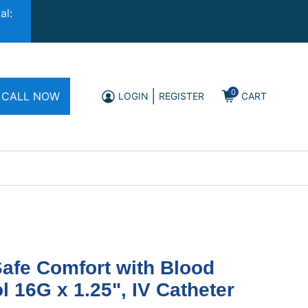
al:
0
|
CALL NOW
LOGIN
REGISTER
CART
afe Comfort with Blood
l 16G x 1.25", IV Catheter