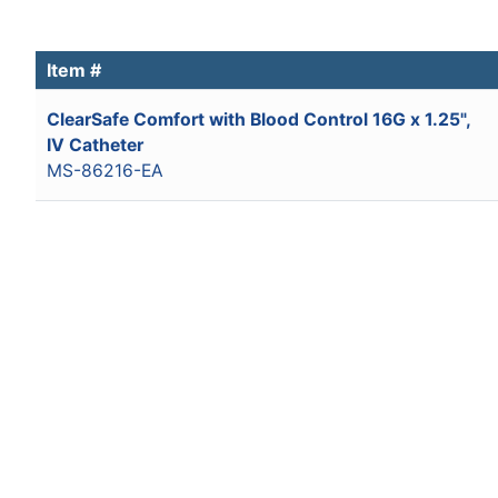
Item #
ClearSafe Comfort with Blood Control 16G x 1.25",
IV Catheter
MS-86216-EA