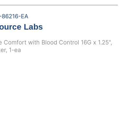
-86216-EA
ource Labs
e Comfort with Blood Control 16G x 1.25",
er, 1-ea