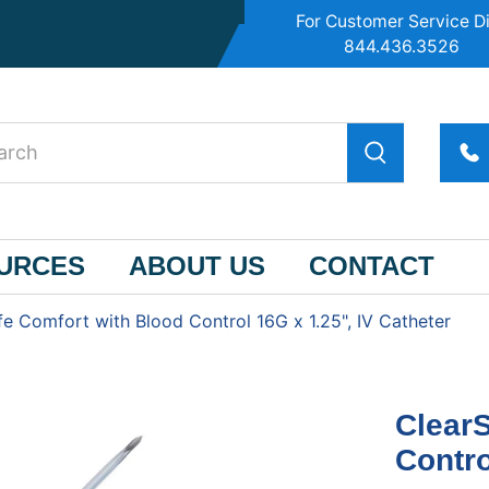
For Customer Service Di
844.436.3526
OURCES
ABOUT US
CONTACT
fe Comfort with Blood Control 16G x 1.25", IV Catheter
ClearS
Contro