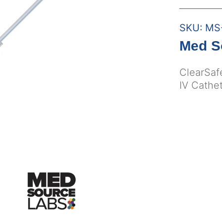
SKU:
MS
Med S
ClearSaf
IV Cathet