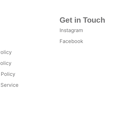
Get in Touch
Instagram
Facebook
olicy
olicy
 Policy
 Service