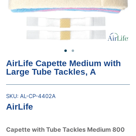
AirLife Capette Medium with
Large Tube Tackles, A
SKU:
AL-CP-4402A
AirLife
Capette with Tube Tackles Medium 800