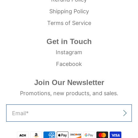
Shipping Policy
Terms of Service
Get in Touch
Instagram
Facebook
Join Our Newsletter
Promotions, new products, and sales.
Email
*
Sign Up