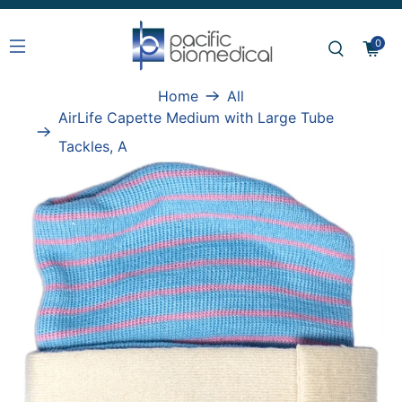
0
Home
All
AirLife Capette Medium with Large Tube
Tackles, A