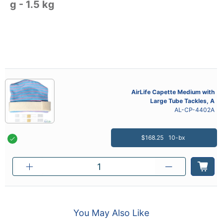
g - 1.5 kg
AirLife Capette Medium with
Large Tube Tackles, A
AL-CP-4402A
$168.25
10-bx
You May Also Like