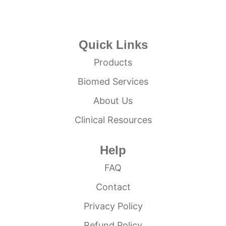
Quick Links
Products
Biomed Services
About Us
Clinical Resources
Help
FAQ
Contact
Privacy Policy
Refund Policy